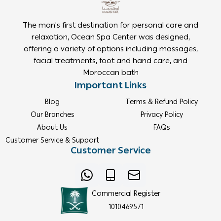
The man's first destination for personal care and
relaxation, Ocean Spa Center was designed,
offering a variety of options including massages,
facial treatments, foot and hand care, and
Moroccan bath
Important Links
Blog
Terms & Refund Policy
Our Branches
Privacy Policy
About Us
FAQs
Customer Service & Support
Customer Service
Commercial Register
1010469571