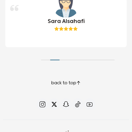
Sara Alsahafi
back to top