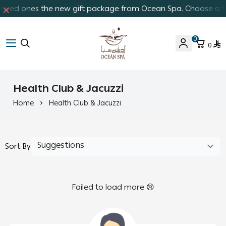
 loved ones the new gift package from Ocean Spa. Choose a fav
0
0
Ocean Spa
Health Club & Jacuzzi
Home
Health Club & Jacuzzi
Sort By
Failed to load more 😢