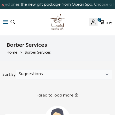
 loved ones the new gift package from Ocean Spa. Choose a fav
0
0
Ocean Spa
Barber Services
Home
Barber Services
Sort By
Failed to load more 😢