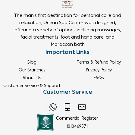
The man's first destination for personal care and
relaxation, Ocean Spa Center was designed,
offering a variety of options including massages,
facial treatments, foot and hand care, and
Moroccan bath
Important Links
Blog
Terms & Refund Policy
Our Branches
Privacy Policy
About Us
FAQs
Customer Service & Support
Customer Service
Commercial Register
1010469571