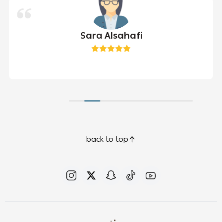
Sara Alsahafi
back to top